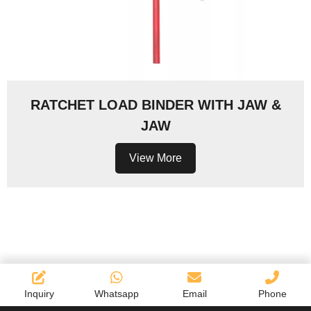
RATCHET LOAD BINDER WITH JAW &
JAW
View More
Inquiry
Whatsapp
Email
Phone