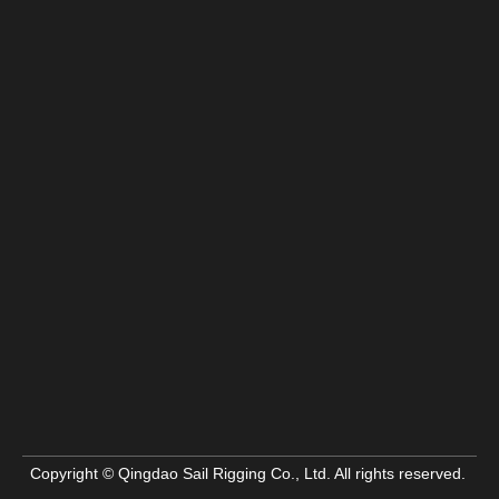
Copyright © Qingdao Sail Rigging Co., Ltd. All rights reserved.