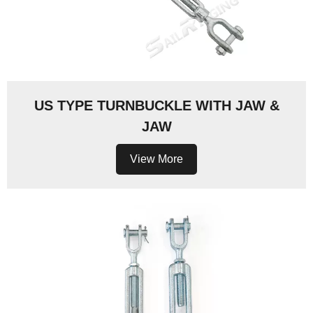
US TYPE TURNBUCKLE WITH JAW &
JAW
View More