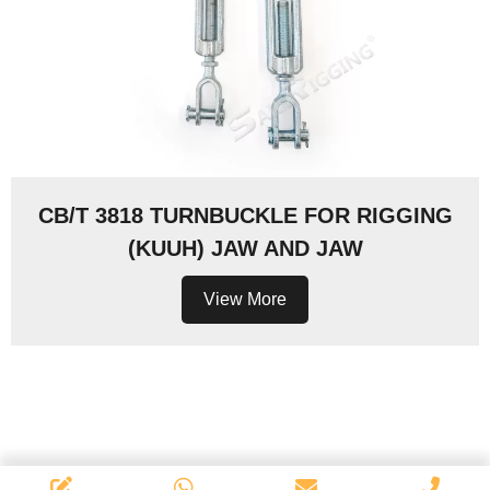
CB/T 3818 TURNBUCKLE FOR RIGGING
(KUUH) JAW AND JAW
View More