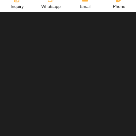
Inquiry
Whatsapp
Email
Phone